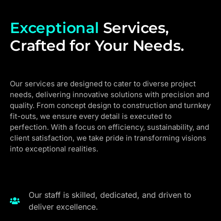
Exceptional
Services,
Crafted for Your Needs.
Our services are designed to cater to diverse project
needs, delivering innovative solutions with precision and
quality. From concept design to construction and turnkey
fit-outs, we ensure every detail is executed to
perfection. With a focus on efficiency, sustainability, and
client satisfaction, we take pride in transforming visions
into exceptional realities.
Our staff is skilled, dedicated, and driven to
deliver excellence.