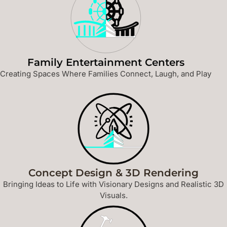
Family Entertainment Centers
Creating Spaces Where Families Connect, Laugh, and Play
Concept Design & 3D Rendering
Bringing Ideas to Life with Visionary Designs and Realistic 3D
Visuals.