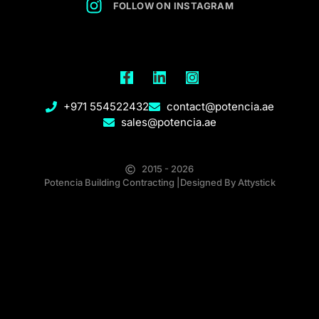
FOLLOW ON INSTAGRAM
F
L
I
a
i
n
c
n
s
+971 554522432
contact@potencia.ae
e
k
t
sales@potencia.ae
b
e
a
o
d
g
o
i
r
k
n
a
2015 - 2026
-
-
m
Potencia Building Contracting |Designed By Attystick
f
i
n