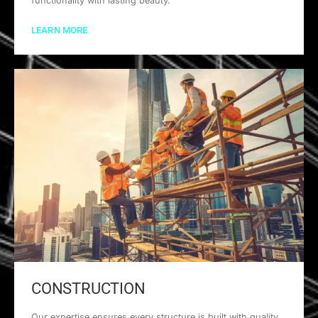
functionality with lasting beauty.
LEARN MORE
CONSTRUCTION
Our expertise ensures every structure is built with quality,