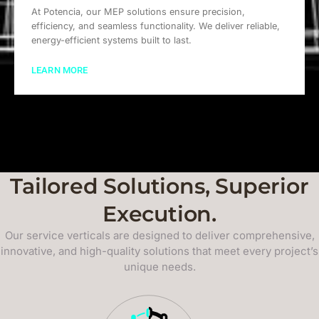
At Potencia, our MEP solutions ensure precision,
efficiency, and seamless functionality. We deliver reliable,
energy-efficient systems built to last.
LEARN MORE
Tailored Solutions, Superior
Execution.
Our service verticals are designed to deliver comprehensive,
innovative, and high-quality solutions that meet every project’s
unique needs.