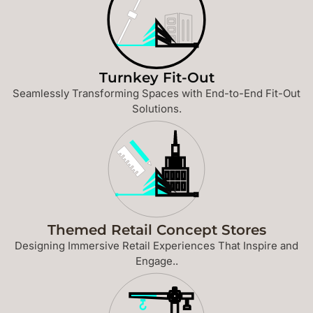
Turnkey Fit-Out
Seamlessly Transforming Spaces with End-to-End Fit-Out
Solutions.
Themed Retail Concept Stores
Designing Immersive Retail Experiences That Inspire and
Engage..