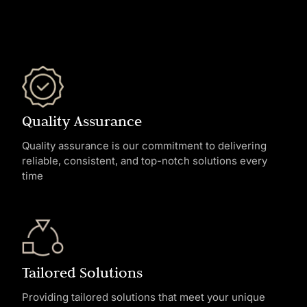
Quality Assurance
Quality assurance is our commitment to delivering
reliable, consistent, and top-notch solutions every
time
Tailored Solutions
Providing tailored solutions that meet your unique