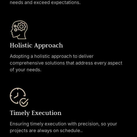
needs and exceed expectations.
Holistic Approach
Adopting a holistic approach to deliver
comprehensive solutions that address every aspect
of your needs.
Timely Execution
Ensuring timely execution with precision, so your
projects are always on schedule..