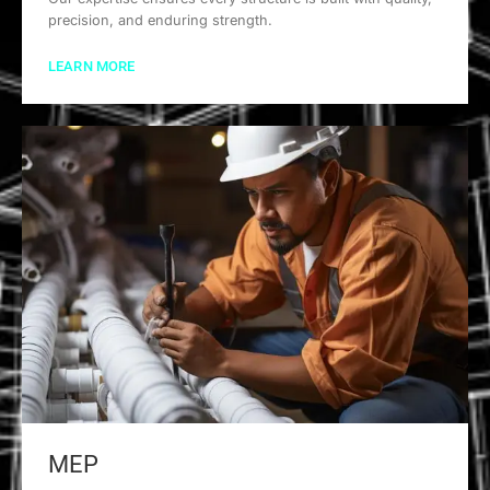
precision, and enduring strength.
LEARN MORE
MEP