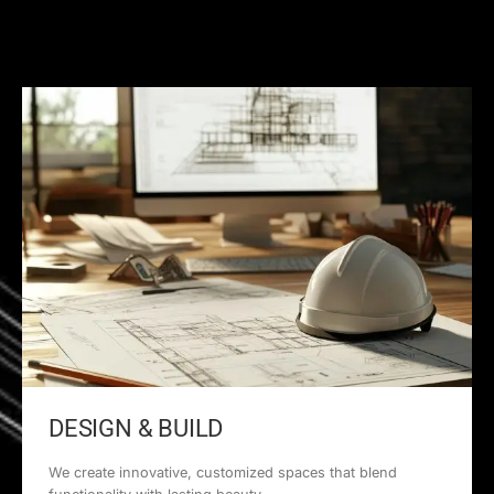
DESIGN & BUILD
We create innovative, customized spaces that blend