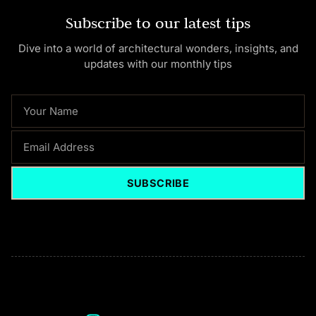
Subscribe to our latest tips
Dive into a world of architectural wonders, insights, and
updates with our monthly tips
NAME
EMAIL
SUBSCRIBE