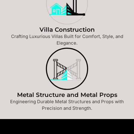
Villa Construction
Crafting Luxurious Villas Built for Comfort, Style, and
Elegance.
Metal Structure and Metal Props
Engineering Durable Metal Structures and Props with
Precision and Strength.