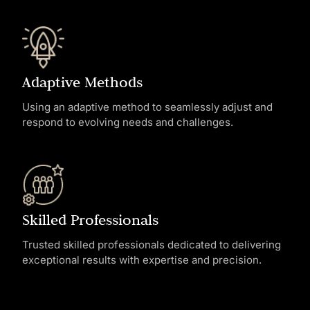
Adaptive Methods
Using an adaptive method to seamlessly adjust and
respond to evolving needs and challenges.
Skilled Professionals
Trusted skilled professionals dedicated to delivering
exceptional results with expertise and precision.