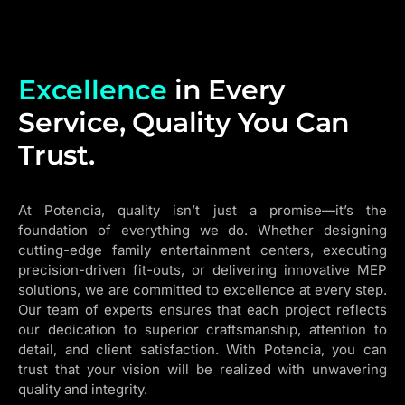
Excellence
in Every
Service, Quality You Can
Trust.
At Potencia, quality isn’t just a promise—it’s the
foundation of everything we do. Whether designing
cutting-edge family entertainment centers, executing
precision-driven fit-outs, or delivering innovative MEP
solutions, we are committed to excellence at every step.
Our team of experts ensures that each project reflects
our dedication to superior craftsmanship, attention to
detail, and client satisfaction. With Potencia, you can
trust that your vision will be realized with unwavering
quality and integrity.