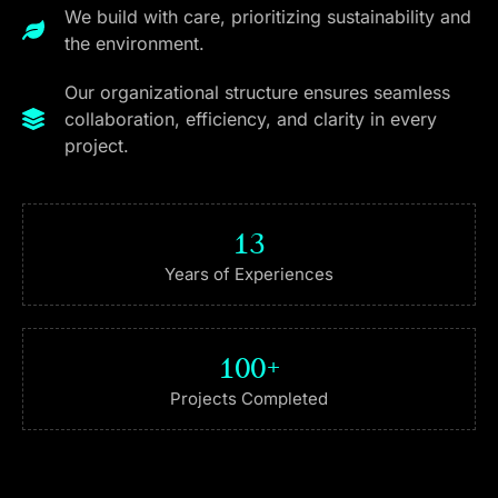
We build with care, prioritizing sustainability and
the environment.
Our organizational structure ensures seamless
collaboration, efficiency, and clarity in every
project.
13
Years of Experiences
100
+
Projects Completed