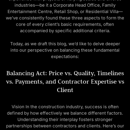
industries—be it a Corporate Head Office, Family
Entertainment Centre, Retail Shop, or Residential Villa—
we’ve consistently found these three aspects to form the
core of every client’s basic requirements, often
accompanied by specific additional criteria.
Today, as we draft this blog, we’d like to delve deeper
into our perspective on balancing these fundamental
expectations:
Balancing Act: Price vs. Quality, Timelines
vs. Payments, and Contractor Expertise vs
Client
Vision In the construction industry, success is often
defined by how effectively we balance different factors.
Understanding their interplay fosters stronger
partnerships between contractors and clients. Here’s our