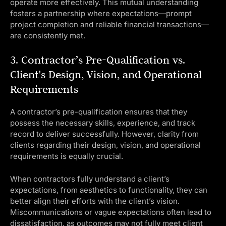
operate more effectively. This mutual understanding
fosters a partnership where expectations—prompt
project completion and reliable financial transactions—
are consistently met.
3. Contractor’s Pre-Qualification vs.
Client's Design, Vision, and Operational
Requirements
A contractor’s pre-qualification ensures that they
possess the necessary skills, experience, and track
record to deliver successfully. However, clarity from
clients regarding their design, vision, and operational
requirements is equally crucial.
When contractors fully understand a client’s
expectations, from aesthetics to functionality, they can
better align their efforts with the client’s vision.
Miscommunications or vague expectations often lead to
dissatisfaction, as outcomes may not fully meet client