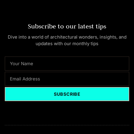
Subscribe to our latest tips
Dive into a world of architectural wonders, insights, and
updates with our monthly tips
NAME
EMAIL
SUBSCRIBE