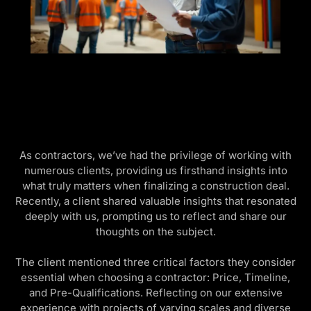
As contractors, we’ve had the privilege of working with
numerous clients, providing us firsthand insights into
what truly matters when finalizing a construction deal.
Recently, a client shared valuable insights that resonated
deeply with us, prompting us to reflect and share our
thoughts on the subject.
The client mentioned three critical factors they consider
essential when choosing a contractor: Price, Timeline,
and Pre-Qualifications. Reflecting on our extensive
experience with projects of varying scales and diverse