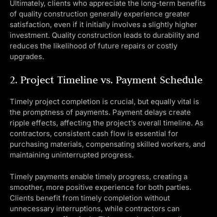
Ultimately, clients who appreciate the long-term benefits
of quality construction generally experience greater
satisfaction, even if it initially involves a slightly higher
investment. Quality construction leads to durability and
reduces the likelihood of future repairs or costly
upgrades.
2. Project Timeline vs. Payment Schedule
Timely project completion is crucial, but equally vital is
the promptness of payments. Payment delays create
ripple effects, affecting the project’s overall timeline. As
contractors, consistent cash flow is essential for
purchasing materials, compensating skilled workers, and
maintaining uninterrupted progress.
Timely payments enable timely progress, creating a
smoother, more positive experience for both parties.
Clients benefit from timely completion without
unnecessary interruptions, while contractors can