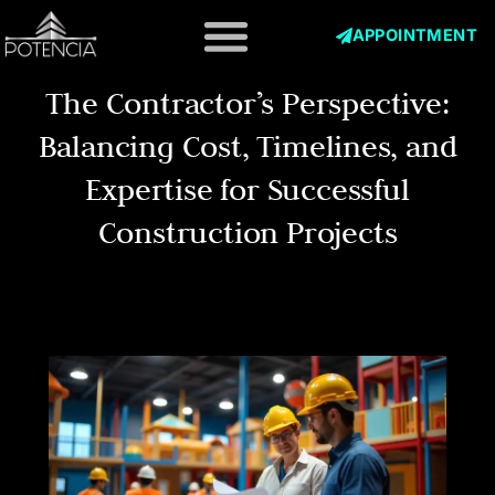
Skip
to
APPOINTMENT
content
The Contractor’s Perspective:
Balancing Cost, Timelines, and
Expertise for Successful
Construction Projects