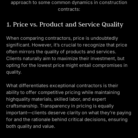
approach to some common dynamics in construction
contracts:
1. Price vs. Product and Service Quality
When comparing contractors, price is undoubtedly
significant. However, it’s crucial to recognize that price
often mirrors the quality of products and services.
Clients naturally aim to maximize their investment, but
opting for the lowest price might entail compromises in
quality.
What differentiates exceptional contractors is their
ability to offer competitive pricing while maintaining
highquality materials, skilled labor, and expert
craftsmanship. Transparency in pricing is equally
important—clients deserve clarity on what they’re paying
for and the rationale behind critical decisions, ensuring
both quality and value.