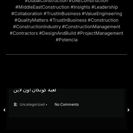
#DubaiConstruction #UAEConstruction
#MiddleEastConstruction #Insights #Leadership
#Collaboration #TrustInBusiness #ValueEngineering
#QualityMatters #TrustInBusiness #Construction
#ConstructionIndustry #ConstructionManagement
#Contractors #DesignAndBuild #ProjectManagement
#Potencia
لعبة كونكان اون لاين
Uncategorized
•
No Comments