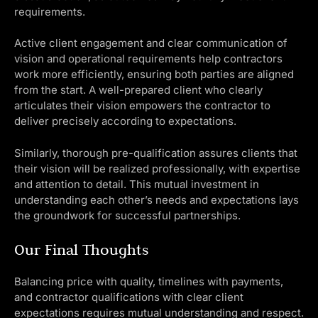
requirements.
Active client engagement and clear communication of
vision and operational requirements help contractors
work more efficiently, ensuring both parties are aligned
from the start. A well-prepared client who clearly
articulates their vision empowers the contractor to
deliver precisely according to expectations.
Similarly, thorough pre-qualification assures clients that
their vision will be realized professionally, with expertise
and attention to detail. This mutual investment in
understanding each other’s needs and expectations lays
the groundwork for successful partnerships.
Our Final Thoughts
Balancing price with quality, timelines with payments,
and contractor qualifications with clear client
expectations requires mutual understanding and respect.