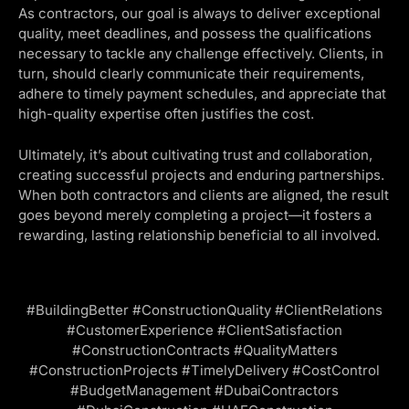
As contractors, our goal is always to deliver exceptional
quality, meet deadlines, and possess the qualifications
necessary to tackle any challenge effectively. Clients, in
turn, should clearly communicate their requirements,
adhere to timely payment schedules, and appreciate that
high-quality expertise often justifies the cost.
Ultimately, it’s about cultivating trust and collaboration,
creating successful projects and enduring partnerships.
When both contractors and clients are aligned, the result
goes beyond merely completing a project—it fosters a
rewarding, lasting relationship beneficial to all involved.
#BuildingBetter #ConstructionQuality #ClientRelations
#CustomerExperience #ClientSatisfaction
#ConstructionContracts #QualityMatters
#ConstructionProjects #TimelyDelivery #CostControl
#BudgetManagement #DubaiContractors