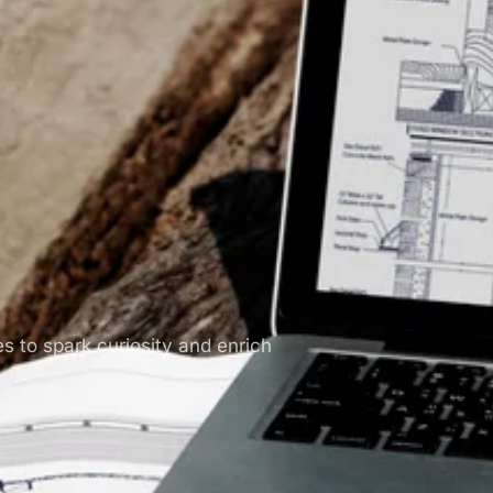
es to spark curiosity and enrich