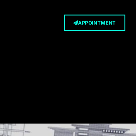
APPOINTMENT