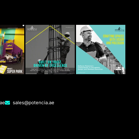
.ae
sales@potencia.ae