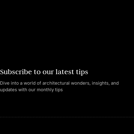
Subscribe to our latest tips
Dive into a world of architectural wonders, insights, and
updates with our monthly tips