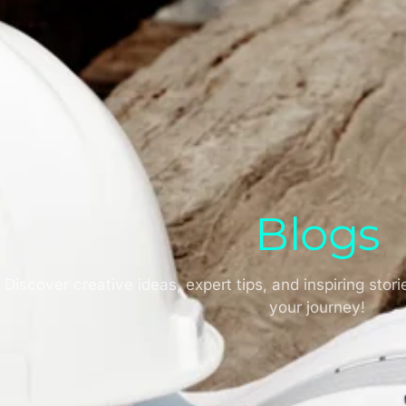
attystick advertising
January 21, 2025
Blogs
Discover creative ideas, expert tips, and inspiring stori
your journey!