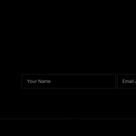
NAME
EMAIL