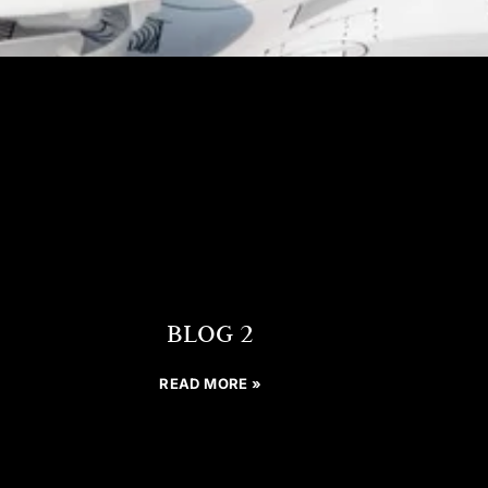
BLOG 2
READ MORE »