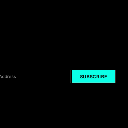
SUBSCRIBE