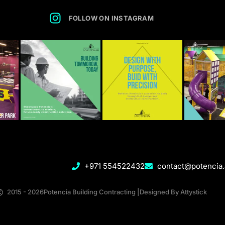
FOLLOW ON INSTAGRAM
+971 554522432
contact@potencia
2015 - 2026
Potencia Building Contracting |Designed By Attystick