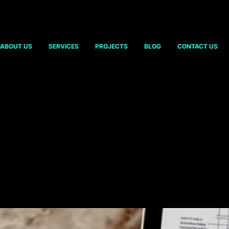
ABOUT US
SERVICES
PROJECTS
BLOG
CONTACT US